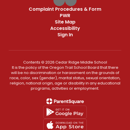
Complaint Procedures & Form
PWR
Site Map
Accessibility
Sign In
Contents © 2026 Cedar Ridge Middle School
It is the policy of the Oregon Trail School Board that there
will be no discrimination or harassment on the grounds of
race, color, sex (gender), marital status, sexual orientation,
religion, national origin, age or disability in any educational
programs, activities or employment.