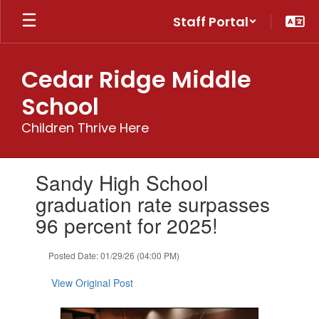
Skip
Staff Portal
to
main
content
Cedar Ridge Middle
School
Children Thrive Here
Contains
Sandy High School
1
slides.
graduation rate surpasses
Use
96 percent for 2025!
the
next
and
Posted Date: 01/29/26 (04:00 PM)
previous
buttons
View Original Post
to
navigate.