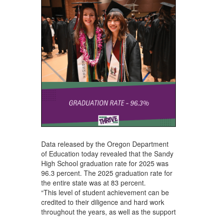
Data released by the Oregon Department
of Education today revealed that the Sandy
High School graduation rate for 2025 was
96.3 percent. The 2025 graduation rate for
the entire state was at 83 percent.
“This level of student achievement can be
credited to their diligence and hard work
throughout the years, as well as the support