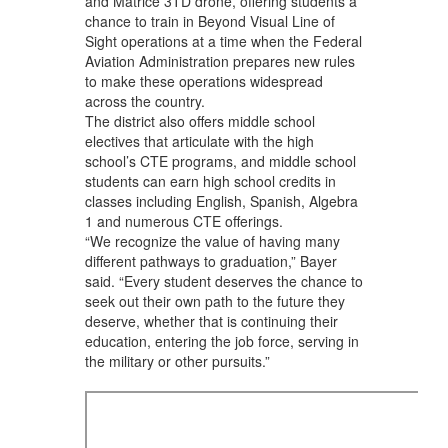
and Matrice 3TD drone, offering students a
chance to train in Beyond Visual Line of
Sight operations at a time when the Federal
Aviation Administration prepares new rules
to make these operations widespread
across the country.
The district also offers middle school
electives that articulate with the high
school’s CTE programs, and middle school
students can earn high school credits in
classes including English, Spanish, Algebra
1 and numerous CTE offerings.
“We recognize the value of having many
different pathways to graduation,” Bayer
said. “Every student deserves the chance to
seek out their own path to the future they
deserve, whether that is continuing their
education, entering the job force, serving in
the military or other pursuits.”