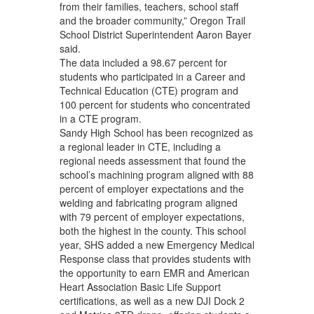
from their families, teachers, school staff
and the broader community,” Oregon Trail
School District Superintendent Aaron Bayer
said.
The data included a 98.67 percent for
students who participated in a Career and
Technical Education (CTE) program and
100 percent for students who concentrated
in a CTE program.
Sandy High School has been recognized as
a regional leader in CTE, including a
regional needs assessment that found the
school’s machining program aligned with 88
percent of employer expectations and the
welding and fabricating program aligned
with 79 percent of employer expectations,
both the highest in the county. This school
year, SHS added a new Emergency Medical
Response class that provides students with
the opportunity to earn EMR and American
Heart Association Basic Life Support
certifications, as well as a new DJI Dock 2