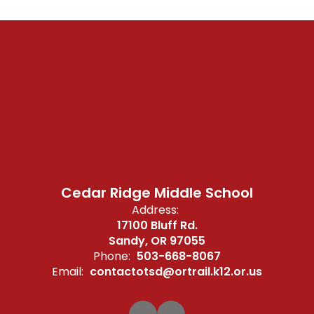
Cedar Ridge Middle School
Address:
17100 Bluff Rd.
Sandy, OR 97055
Phone:
503-668-8067
Email:
contactotsd@ortrail.k12.or.us