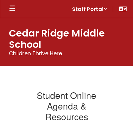
Skip
Staff Portal
to
main
content
Cedar Ridge Middle
School
Children Thrive Here
Students
Student Online
Agenda &
Resources