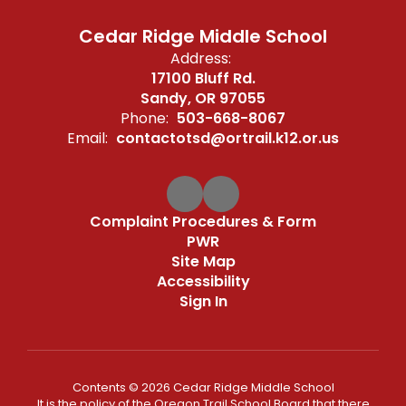
Cedar Ridge Middle School
Address:
17100 Bluff Rd.
Sandy, OR 97055
Phone:
503-668-8067
Email:
contactotsd@ortrail.k12.or.us
Complaint Procedures & Form
PWR
Site Map
Accessibility
Sign In
Contents © 2026 Cedar Ridge Middle School
It is the policy of the Oregon Trail School Board that there