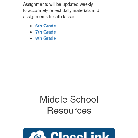
Assignments will be updated weekly
to accurately reflect daily materials and
assignments for all classes.
6th Grade
7th Grade
8th Grade
Middle School
Resources