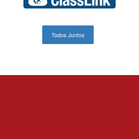
Todos Juntos